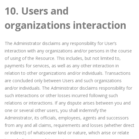
10. Users and
organizations interaction
The Administrator disclaims any responsibility for User’s
interaction with any organizations and/or persons in the course
of using of the Resource. This includes, but not limited to,
payments for services, as well as any other interaction in
relation to other organizations and/or individuals. Transactions
are concluded only between Users and such organizations
and/or individuals. The Administrator disclaims responsibility for
such interactions or other losses incurred following such
relations or interactions. If any dispute arises between you and
one or several other users, you shall indemnify the
Administrator, its officials, employees, agents and successors
from any and all claims, requirements and losses (whether direct
or indirect) of whatsoever kind or nature, which arise or relate