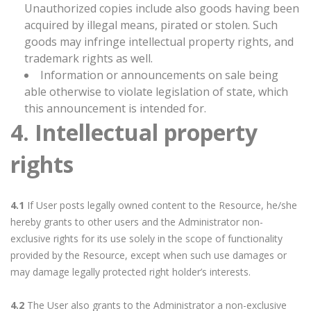
Unauthorized copies include also goods having been
acquired by illegal means, pirated or stolen. Such
goods may infringe intellectual property rights, and
trademark rights as well.
Information or announcements on sale being
able otherwise to violate legislation of state, which
this announcement is intended for.
4. Intellectual property
rights
4.1
If User posts legally owned content to the Resource, he/she
hereby grants to other users and the Administrator non-
exclusive rights for its use solely in the scope of functionality
provided by the Resource, except when such use damages or
may damage legally protected right holder’s interests.
4.2
The User also grants to the Administrator a non-exclusive