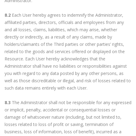
Administrator.
8.2
Each User hereby agrees to indemnify the Administrator,
affiliated parties, directors, officials and employees from any
and all losses, claims, liabilities, which may arise, whether
directly or indirectly, as a result of any claims, made by
holders/claimants of the Third parties or other parties’ rights,
related to the goods and services offered or displayed on the
Resource. Each User hereby acknowledges that the
Administrator shall have no liabilities or responsibilities against
you with regard to any data posted by any other persons, as
well as those discreditable or illegal, and risk of losses related to
such data remains entirely with each User.
8.3
The Administrator shall not be responsible for any expressed
or implicit, penalty, accidental or consequential losses or
damage of whatsoever nature (including, but not limited to,
losses related to loss of profit or saving, termination of
business, loss of information, loss of benefit), incurred as a