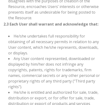
disagrees with the purposes of creation of the
Resource, encroaches Users’ interests or otherwise
presents itself as undesirable for being posted to
the Resource.
2.3 Each User shall warrant and acknowledge that:
He/she undertakes full responsibility for
obtaining of all necessary permits in relation to any
User content, which he/she represents, downloads,
or displays.
Any User content represented, downloaded or
displayed by him/her does not infringe any
copyrights, patents, rights for trademarks, firm
names, commercial secrets or any other personal or
proprietary rights of any third party ("Third party
rights").
He/she is entitled and authorized for sale, trade,
distribution or export, or for offer for sale, trade,
distribution or export of products and services