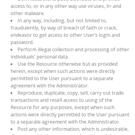
access to, or in any other way use viruses, li> and
other malware.
In any way, including, but not limited to,
fraudulently, by way of breach of faith or crack,
endeavor to get access to other User’s login and
password.
Perform illegal collection and processing of other
individuals’ personal data .
Use the Resource otherwise but as provided
herein, except when such actions were directly
permitted to the User pursuant to a separate
agreement with the Administrator.
Reproduce, duplicate, copy, sell, carry out trade
transactions and resell access to using of the
Resource for any purposes, except when such
actions were directly permitted to the User pursuant
to a separate agreement with the Administrator.
Post any other information, which is undesirable,