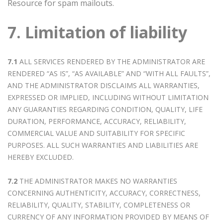
Resource for spam mailouts.
7. Limitation of liability
7.1
ALL SERVICES RENDERED BY THE ADMINISTRATOR ARE
RENDERED “AS IS”, “AS AVAILABLE” AND “WITH ALL FAULTS”,
AND THE ADMINISTRATOR DISCLAIMS ALL WARRANTIES,
EXPRESSED OR IMPLIED, INCLUDING WITHOUT LIMITATION
ANY GUARANTIES REGARDING CONDITION, QUALITY, LIFE
DURATION, PERFORMANCE, ACCURACY, RELIABILITY,
COMMERCIAL VALUE AND SUITABILITY FOR SPECIFIC
PURPOSES. ALL SUCH WARRANTIES AND LIABILITIES ARE
HEREBY EXCLUDED.
7.2
THE ADMINISTRATOR MAKES NO WARRANTIES
CONCERNING AUTHENTICITY, ACCURACY, CORRECTNESS,
RELIABILITY, QUALITY, STABILITY, COMPLETENESS OR
CURRENCY OF ANY INFORMATION PROVIDED BY MEANS OF