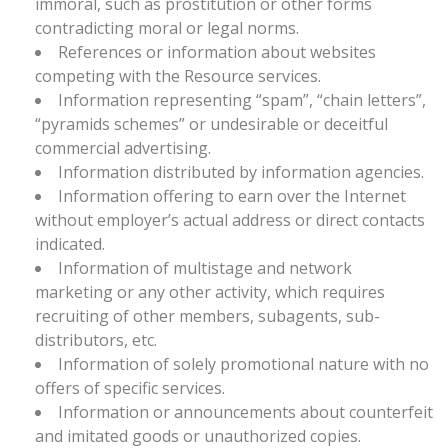
immoral, such as prostitution or other forms
contradicting moral or legal norms.
References or information about websites
competing with the Resource services.
Information representing “spam”, “chain letters”,
“pyramids schemes” or undesirable or deceitful
commercial advertising.
Information distributed by information agencies.
Information offering to earn over the Internet
without employer’s actual address or direct contacts
indicated.
Information of multistage and network
marketing or any other activity, which requires
recruiting of other members, subagents, sub-
distributors, etc.
Information of solely promotional nature with no
offers of specific services.
Information or announcements about counterfeit
and imitated goods or unauthorized copies.