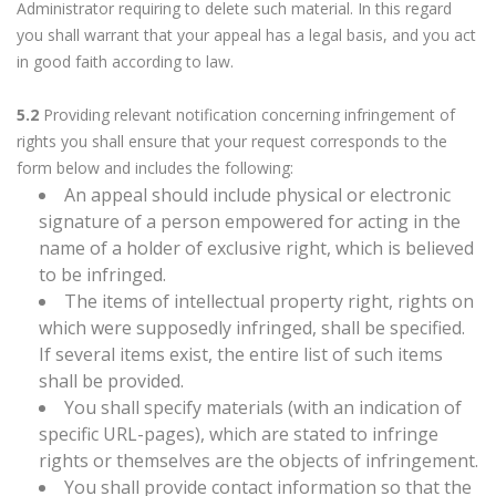
Administrator requiring to delete such material. In this regard
you shall warrant that your appeal has a legal basis, and you act
in good faith according to law.
5.2
Providing relevant notification concerning infringement of
rights you shall ensure that your request corresponds to the
form below and includes the following:
An appeal should include physical or electronic
signature of a person empowered for acting in the
name of a holder of exclusive right, which is believed
to be infringed.
The items of intellectual property right, rights on
which were supposedly infringed, shall be specified.
If several items exist, the entire list of such items
shall be provided.
You shall specify materials (with an indication of
specific URL-pages), which are stated to infringe
rights or themselves are the objects of infringement.
You shall provide contact information so that the