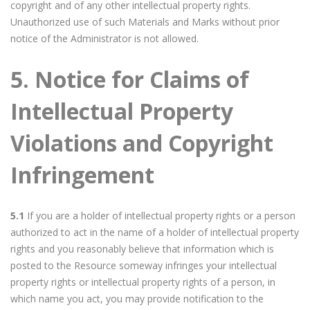
copyright and of any other intellectual property rights.
Unauthorized use of such Materials and Marks without prior
notice of the Administrator is not allowed.
5. Notice for Claims of
Intellectual Property
Violations and Copyright
Infringement
5.1
If you are a holder of intellectual property rights or a person
authorized to act in the name of a holder of intellectual property
rights and you reasonably believe that information which is
posted to the Resource someway infringes your intellectual
property rights or intellectual property rights of a person, in
which name you act, you may provide notification to the