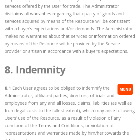
services offered by the User for trade. The Administrator
disclaims all warranties regarding that quality of goods and
services acquired by means of the Resource will be consistent
with a buyer’s expectations and/or demands. The Administrator
makes no warranties about that services or information ordered
by means of the Resource will be provided by the Service
provider or artisan in accordance with a buyer’s expectations.
8. Indemnity
8.1
Each User agrees to be obliged to indemnify the
MENU
Administrator, affiliated parties, directors, officials and
employees from any and all losses, claims, liabilities (as well as
from legal costs to the fullest extent), which may arise following
Users’ use of the Resource, as a result of violation of any
condition of the Terms and Conditions, or violation of
representations and warranties made by him/her towards the