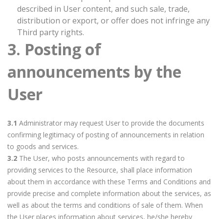
described in User content, and such sale, trade,
distribution or export, or offer does not infringe any
Third party rights.
3. Posting of
announcements by the
User
3.1
Administrator may request User to provide the documents
confirming legitimacy of posting of announcements in relation
to goods and services.
3.2
The User, who posts announcements with regard to
providing services to the Resource, shall place information
about them in accordance with these Terms and Conditions and
provide precise and complete information about the services, as
well as about the terms and conditions of sale of them. When
the User places information about services, he/she hereby