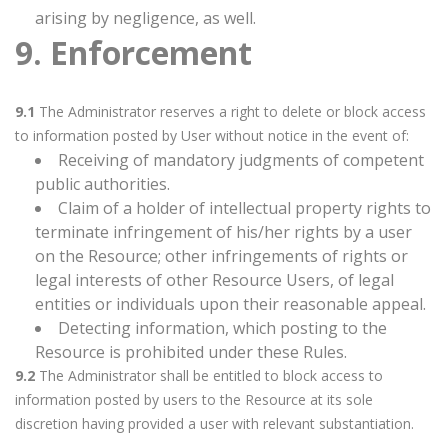
arising by negligence, as well.
9. Enforcement
9.1
The Administrator reserves a right to delete or block access
to information posted by User without notice in the event of:
Receiving of mandatory judgments of competent
public authorities.
Claim of a holder of intellectual property rights to
terminate infringement of his/her rights by a user
on the Resource; other infringements of rights or
legal interests of other Resource Users, of legal
entities or individuals upon their reasonable appeal.
Detecting information, which posting to the
Resource is prohibited under these Rules.
9.2
The Administrator shall be entitled to block access to
information posted by users to the Resource at its sole
discretion having provided a user with relevant substantiation.