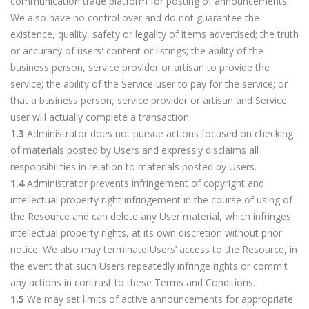
communication trade platform for posting of announcements.
We also have no control over and do not guarantee the
existence, quality, safety or legality of items advertised; the truth
or accuracy of users' content or listings; the ability of the
business person, service provider or artisan to provide the
service; the ability of the Service user to pay for the service; or
that a business person, service provider or artisan and Service
user will actually complete a transaction.
1.3
Administrator does not pursue actions focused on checking
of materials posted by Users and expressly disclaims all
responsibilities in relation to materials posted by Users.
1.4
Administrator prevents infringement of copyright and
intellectual property right infringement in the course of using of
the Resource and can delete any User material, which infringes
intellectual property rights, at its own discretion without prior
notice. We also may terminate Users’ access to the Resource, in
the event that such Users repeatedly infringe rights or commit
any actions in contrast to these Terms and Conditions.
1.5
We may set limits of active announcements for appropriate