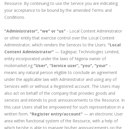
Resource. By continuing to use the Service you are indicating
your acceptance to be bound by the amended Terms and
Conditions.
"Administrator", "we" or "us"
- Local Content Administrator
or other entity that exercise control over the Local Content
Administrator, which renders the Services to the Users.
"Local
Content Administrator"
— Eaglepac Technologies Limited,
entity incorporated under the laws of Nigeria owner of
mobimarket.ng
"User", “Service user”, "you", "your"
–
means any natural person eligible to conclude an agreement
under the applicable law with Administrator and using any of
Services with or without a Registered account. The Users may
also act on behalf of the company that provides goods and
services and intends to post announcements to the Resource. In
this case Users shall be empowered for such representation in a
written form.
"Register entry/account"
— an electronic User
area within functional system of the Resource, with a help of
which he/she is able to manage his/her announcements on the