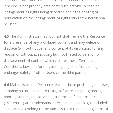
if he/she is not properly entitled to such activity. In case of
infringement of rights being detected, the rules of filing of
notification on the infringement of rights stipulated herein shall
be used.
4.5
The Administrator may, but not shall, review the Resource
for a presence of any prohibited content and may delete or
displace (without notice) any content at its discretion, for any
reason or without it, including but not limited to deletion or
displacement of content which violates these Terms and
Conditions, laws and/or may infringe rights, inflict damages or
endanger safety of other Users or the third parties.
4.6
Materials on the Resource, except those posted by the User,
including but not limited to texts, software, scripts, graphics,
photos, sounds, music, videos, interactive functions, etc.
("Materials") and trademarks, service marks and logos included
in it ("Marks") belong to the Administrator representing items of