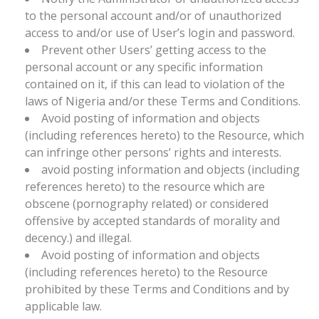
to the personal account and/or of unauthorized
access to and/or use of User’s login and password.
Prevent other Users’ getting access to the
personal account or any specific information
contained on it, if this can lead to violation of the
laws of Nigeria and/or these Terms and Conditions.
Avoid posting of information and objects
(including references hereto) to the Resource, which
can infringe other persons’ rights and interests.
avoid posting information and objects (including
references hereto) to the resource which are
obscene (pornography related) or considered
offensive by accepted standards of morality and
decency.) and illegal.
Avoid posting of information and objects
(including references hereto) to the Resource
prohibited by these Terms and Conditions and by
applicable law.