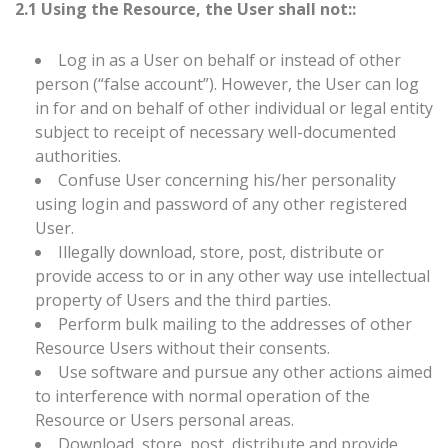
2.1 Using the Resource, the User shall not::
Log in as a User on behalf or instead of other
person (“false account”). However, the User can log
in for and on behalf of other individual or legal entity
subject to receipt of necessary well-documented
authorities.
Confuse User concerning his/her personality
using login and password of any other registered
User.
Illegally download, store, post, distribute or
provide access to or in any other way use intellectual
property of Users and the third parties.
Perform bulk mailing to the addresses of other
Resource Users without their consents.
Use software and pursue any other actions aimed
to interference with normal operation of the
Resource or Users personal areas.
Download, store, post, distribute and provide