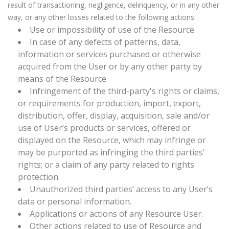
result of transactioning, negligence, delinquency, or in any other
way, or any other losses related to the following actions:
Use or impossibility of use of the Resource.
In case of any defects of patterns, data,
information or services purchased or otherwise
acquired from the User or by any other party by
means of the Resource.
Infringement of the third-party's rights or claims,
or requirements for production, import, export,
distribution, offer, display, acquisition, sale and/or
use of User’s products or services, offered or
displayed on the Resource, which may infringe or
may be purported as infringing the third parties’
rights; or a claim of any party related to rights
protection.
Unauthorized third parties’ access to any User’s
data or personal information.
Applications or actions of any Resource User.
Other actions related to use of Resource and