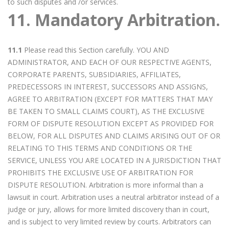
to such disputes and /or services.
11. Mandatory Arbitration.
11.1
Please read this Section carefully. YOU AND
ADMINISTRATOR, AND EACH OF OUR RESPECTIVE AGENTS,
CORPORATE PARENTS, SUBSIDIARIES, AFFILIATES,
PREDECESSORS IN INTEREST, SUCCESSORS AND ASSIGNS,
AGREE TO ARBITRATION (EXCEPT FOR MATTERS THAT MAY
BE TAKEN TO SMALL CLAIMS COURT), AS THE EXCLUSIVE
FORM OF DISPUTE RESOLUTION EXCEPT AS PROVIDED FOR
BELOW, FOR ALL DISPUTES AND CLAIMS ARISING OUT OF OR
RELATING TO THIS TERMS AND CONDITIONS OR THE
SERVICE, UNLESS YOU ARE LOCATED IN A JURISDICTION THAT
PROHIBITS THE EXCLUSIVE USE OF ARBITRATION FOR
DISPUTE RESOLUTION. Arbitration is more informal than a
lawsuit in court. Arbitration uses a neutral arbitrator instead of a
judge or jury, allows for more limited discovery than in court,
and is subject to very limited review by courts. Arbitrators can