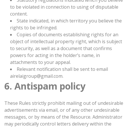
Statutory regulations indicated which you believe
to be violated in connection to using of disputable
content.
State indicated, in which territory you believe the
rights to be infringed.
Copies of documents establishing rights for an
object of intellectual property right, which is subject
to security, as well as a document that confirms
powers for acting in the holder’s name, in
attachments to your appeal.
Relevant notification shall be sent to email
airelaigroup@gmail.com.
6. Antispam policy
These Rules strictly prohibit mailing out of undesirable
advertisements via email, or of any other undesirable
messages, or by means of the Resource. Administrator
may periodically control letters delivery within the