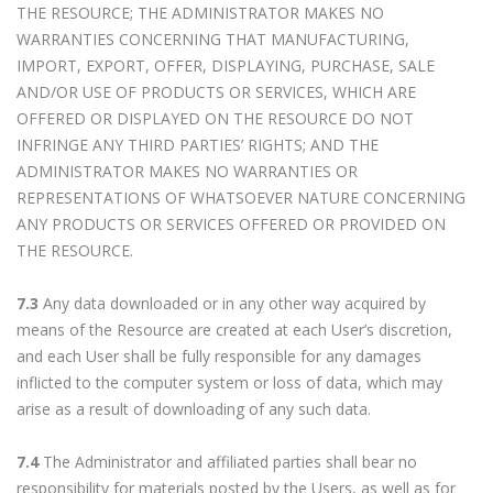
THE RESOURCE; THE ADMINISTRATOR MAKES NO
WARRANTIES CONCERNING THAT MANUFACTURING,
IMPORT, EXPORT, OFFER, DISPLAYING, PURCHASE, SALE
AND/OR USE OF PRODUCTS OR SERVICES, WHICH ARE
OFFERED OR DISPLAYED ON THE RESOURCE DO NOT
INFRINGE ANY THIRD PARTIES’ RIGHTS; AND THE
ADMINISTRATOR MAKES NO WARRANTIES OR
REPRESENTATIONS OF WHATSOEVER NATURE CONCERNING
ANY PRODUCTS OR SERVICES OFFERED OR PROVIDED ON
THE RESOURCE.
7.3
Any data downloaded or in any other way acquired by
means of the Resource are created at each User’s discretion,
and each User shall be fully responsible for any damages
inflicted to the computer system or loss of data, which may
arise as a result of downloading of any such data.
7.4
The Administrator and affiliated parties shall bear no
responsibility for materials posted by the Users, as well as for