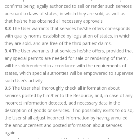
confirms being legally authorized to sell or render such services
pursuant to laws of states, in which they are sold, as well as
that he/she has obtained all necessary approvals.
3.3
The User warrants that services he/she offers corresponds
with quality norms established by legislation of states, in which
they are sold, and are free of the third parties’ claims.
3.4
The User warrants that services he/she offers, provided that
any special permits are needed for sale or rendering of them,
will be sold/rendered in accordance with the requirements of
states, which special authorities will be empowered to supervise
such User’s activity.
3.5
The User shall thoroughly check all information about
services posted by him/her to the Resource, and, in case of any
incorrect information detected, add necessary data in the
description of goods or services. If no possibility exists to do so,
the User shall adjust incorrect information by having annulled
the announcement and posted information about services
again.