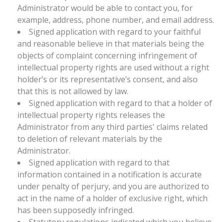
Administrator would be able to contact you, for
example, address, phone number, and email address.
Signed application with regard to your faithful
and reasonable believe in that materials being the
objects of complaint concerning infringement of
intellectual property rights are used without a right
holder’s or its representative’s consent, and also
that this is not allowed by law.
Signed application with regard to that a holder of
intellectual property rights releases the
Administrator from any third parties' claims related
to deletion of relevant materials by the
Administrator.
Signed application with regard to that
information contained in a notification is accurate
under penalty of perjury, and you are authorized to
act in the name of a holder of exclusive right, which
has been supposedly infringed.