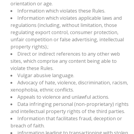
orientation or age.
Information which violates these Rules.
Information which violates applicable laws and
regulations (including, without limitation, those
regulating export control, consumer protection,
unfair competition or false advertising, intellectual
property rights).;
Direct or indirect references to any other web
sites, which comprise any content being able to
violate these Rules.
Vulgar abusive language.
Advocacy of hate, violence, discrimination, racism,
xenophobia, ethnic conflicts.
Appeals to violence and unlawful actions.
Data infringing personal (non-proprietary) rights
and intellectual property rights of the third parties.
Information that facilitates fraud, deception or
breach of faith.
information leading to transactioning with stolen