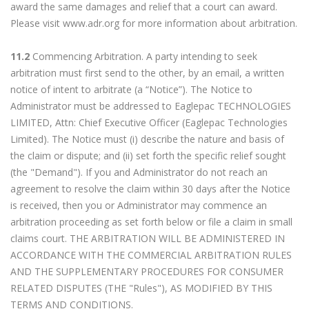
award the same damages and relief that a court can award.
Please visit www.adr.org for more information about arbitration.
11.2
Commencing Arbitration. A party intending to seek
arbitration must first send to the other, by an email, a written
notice of intent to arbitrate (a “Notice”). The Notice to
Administrator must be addressed to Eaglepac TECHNOLOGIES
LIMITED, Attn: Chief Executive Officer (Eaglepac Technologies
Limited). The Notice must (i) describe the nature and basis of
the claim or dispute; and (ii) set forth the specific relief sought
(the "Demand"). If you and Administrator do not reach an
agreement to resolve the claim within 30 days after the Notice
is received, then you or Administrator may commence an
arbitration proceeding as set forth below or file a claim in small
claims court. THE ARBITRATION WILL BE ADMINISTERED IN
ACCORDANCE WITH THE COMMERCIAL ARBITRATION RULES
AND THE SUPPLEMENTARY PROCEDURES FOR CONSUMER
RELATED DISPUTES (THE "Rules"), AS MODIFIED BY THIS
TERMS AND CONDITIONS.