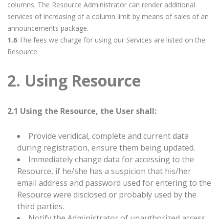
columns. The Resource Administrator can render additional
services of increasing of a column limit by means of sales of an
announcements package.
1.6
The fees we charge for using our Services are listed on the
Resource.
2. Using Resource
2.1 Using the Resource, the User shall:
Provide veridical, complete and current data
during registration, ensure them being updated.
Immediately change data for accessing to the
Resource, if he/she has a suspicion that his/her
email address and password used for entering to the
Resource were disclosed or probably used by the
third parties.
Notify the Administrator of unauthorized access