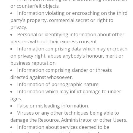
or counterfeit objects.
Information violating or encroaching on the third
party’s property, commercial secret or right to
privacy.
Personal or identifying information about other
persons without their express consent.
Information comprising data which may encroach
on privacy right, abuse anybody’s honour, merit or
business reputation.
Information comprising slander or threats
directed against whosoever.
Information of pornographic nature.
Information which may inflict damage to under-
ages.
False or misleading information.
Viruses or any other techniques being able to
damage the Resource, Administrator or other Users.
Information about services deemed to be