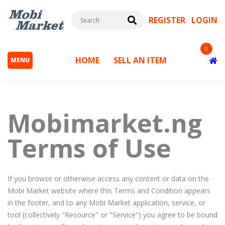
REGISTER
LOGIN
0
HOME
SELL AN ITEM
MENU
Mobimarket.ng
Terms of Use
s
If you browse or otherwise access any content or data on the
Mobi Market website where this Terms and Condition appears
in the footer, and to any Mobi Market application, service, or
tool (collectively "Resource" or "Service") you agree to be bound