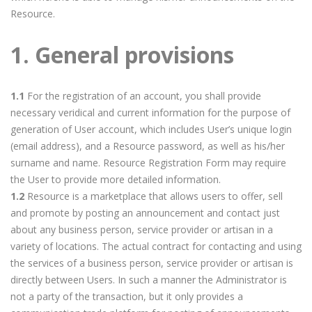
Resource.
1. General provisions
1.1
For the registration of an account, you shall provide
necessary veridical and current information for the purpose of
generation of User account, which includes User’s unique login
(email address), and a Resource password, as well as his/her
surname and name. Resource Registration Form may require
the User to provide more detailed information.
1.2
Resource is a marketplace that allows users to offer, sell
and promote by posting an announcement and contact just
about any business person, service provider or artisan in a
variety of locations. The actual contract for contacting and using
the services of a business person, service provider or artisan is
directly between Users. In such a manner the Administrator is
not a party of the transaction, but it only provides a