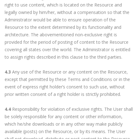
right to use content, which is located on the Resource and
legally owned by him/her, without a compensation so that the
Administrator would be able to ensure operation of the
Resource to the extent determined by its functionality and
architecture. The abovementioned non-exclusive right is
provided for the period of posting of content to the Resource
covering all states over the world. The Administrator is entitled
to assign rights described in this clause to the third parties.
4.3
Any use of the Resource or any content on the Resource,
except that permitted by these Terms and Conditions or in the
event of express right holder’s consent to such use, without
prior written consent of a right holder is strictly prohibited.
4.4
Responsibility for violation of exclusive rights. The User shall
be solely responsible for any content or other information,
which he/she downloads or in any other way make publicly
available (posts) on the Resource, or by its means. The User
shall not download, distribute or post content to the Resource,