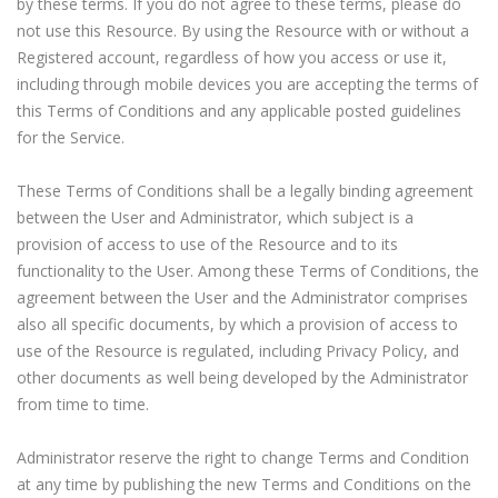
by these terms. If you do not agree to these terms, please do
not use this Resource. By using the Resource with or without a
Registered account, regardless of how you access or use it,
including through mobile devices you are accepting the terms of
this Terms of Conditions and any applicable posted guidelines
for the Service.
These Terms of Conditions shall be a legally binding agreement
between the User and Administrator, which subject is a
provision of access to use of the Resource and to its
quipment & Tools
functionality to the User. Among these Terms of Conditions, the
agreement between the User and the Administrator comprises
also all specific documents, by which a provision of access to
use of the Resource is regulated, including Privacy Policy, and
other documents as well being developed by the Administrator
from time to time.
Administrator reserve the right to change Terms and Condition
at any time by publishing the new Terms and Conditions on the