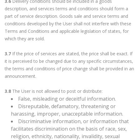
3.6
Delivery conditions should be included in a goods
description, and services terms and conditions should form a
part of service description. Goods sale and service terms and
conditions developed by the User shall not interfere with these
Terms and Conditions and applicable legislation of states, for
which they are sold.
3.7
If the price of services are stated, the price shall be exact. If
it is perceived to be changed due to any specific circumstances,
the terms and conditions of price change shall be provided in an
announcement.
3.8
The User is not allowed to post or distribute:
False, misleading or deceitful information.
Disreputable, defamatory, threatening or
harassing, improper, unacceptable information.
Discriminative information, or information that
facilitates discrimination on the basis of race, sex,
religion, ethnicity, nationality, invalidity, sexual