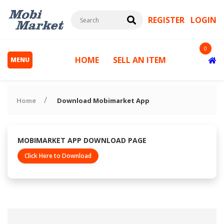
REGISTER
LOGIN
0
HOME
SELL AN ITEM
MENU
Home
Download Mobimarket App
MOBIMARKET APP DOWNLOAD PAGE
Click Here to Download
s