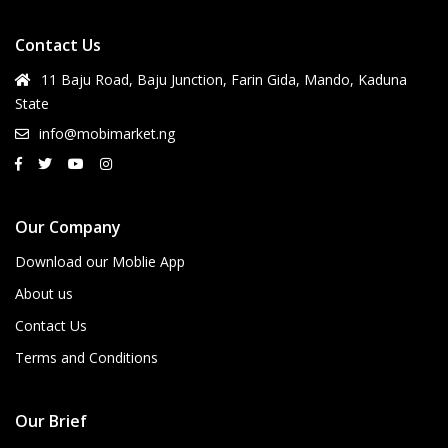
Contact Us
11 Baju Road, Baju Junction, Farin Gida, Mando, Kaduna
State
info@mobimarket.ng
Our Company
Download our Moblie App
About us
Contact Us
Terms and Conditions
Our Brief