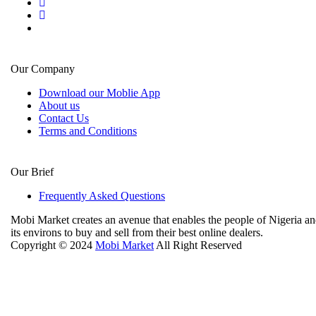
Our Company
Download our Moblie App
About us
Contact Us
Terms and Conditions
Our Brief
Frequently Asked Questions
Mobi Market creates an avenue that enables the people of Nigeria a
its environs to buy and sell from their best online dealers.
Copyright © 2024
Mobi Market
All Right Reserved