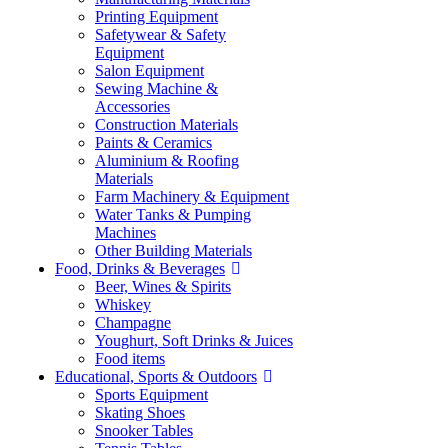
Printing Equipment
Safetywear & Safety
Equipment
Salon Equipment
Sewing Machine &
Accessories
Construction Materials
Paints & Ceramics
Aluminium & Roofing
Materials
Farm Machinery & Equipment
Water Tanks & Pumping
Machines
Other Building Materials
Food, Drinks & Beverages
Beer, Wines & Spirits
Whiskey
Champagne
Youghurt, Soft Drinks & Juices
Food items
Educational, Sports & Outdoors
Sports Equipment
Skating Shoes
Snooker Tables