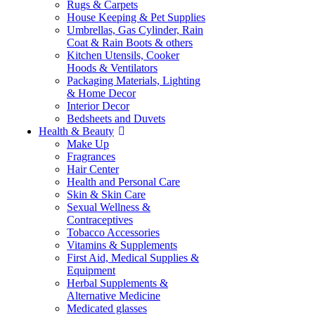
Rugs & Carpets
House Keeping & Pet Supplies
Umbrellas, Gas Cylinder, Rain
Coat & Rain Boots & others
Kitchen Utensils, Cooker
Hoods & Ventilators
Packaging Materials, Lighting
& Home Decor
Interior Decor
Bedsheets and Duvets
Health & Beauty
Make Up
Fragrances
Hair Center
Health and Personal Care
Skin & Skin Care
Sexual Wellness &
Contraceptives
Tobacco Accessories
Vitamins & Supplements
First Aid, Medical Supplies &
Equipment
Herbal Supplements &
Alternative Medicine
Medicated glasses