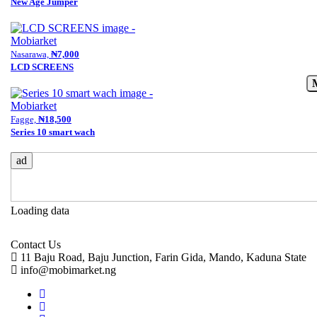
New Age Jumper
Nasarawa,
₦7,000
LCD SCREENS
Fagge,
₦18,500
Series 10 smart wach
ad
Loading data
Contact Us
11 Baju Road, Baju Junction, Farin Gida, Mando, Kaduna State
info@mobimarket.ng