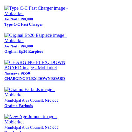
Jos North,
₦8,000
Type C-C Fast Charger
Jos North,
₦4,000
Orginal Ep20 Earpiece
Nasarawa,
₦550
CHARGING FLEX, DOWN BOARD
Municipal Area Council,
₦20,000
Oraimo Earbuds
Municipal Area Council,
₦85,000