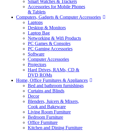
Smart Watches & Trackers
Accessories for Mobile Phones
& Tablets
Computers, Gadgets & Computer Accessories
Laptops
Desktop & Monitors
Laptop Bag
Networking & Wifi Products
PC Games & Consoles
PC Gaming Accessories
Software
Computer Accessories
Projectors
Hard Drives, RAMs, CD &
DVD ROMs
Home, Office Furnitures & Appliances
Bed and bathroom furnishings
Curtains and Blinds
Decor
Blenders, Juicers & Mixers,
Cook and Bakeware
Living Room Furniture
Bedroom Furniture
Office Furniture
Kitchen and Dining Furniture