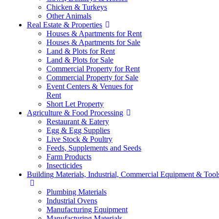
Chicken & Turkeys
Other Animals
Real Estate & Properties
Houses & Apartments for Rent
Houses & Apartments for Sale
Land & Plots for Rent
Land & Plots for Sale
Commercial Property for Rent
Commercial Property for Sale
Event Centers & Venues for
Rent
Short Let Property
Agriculture & Food Processing
Restaurant & Eatery
Egg & Egg Supplies
Live Stock & Poultry
Feeds, Supplements and Seeds
Farm Products
Insecticides
Building Materials, Industrial, Commercial Equipment & Tool
Plumbing Materials
Industrial Ovens
Manufacturing Equipment
Manufacturing Materials