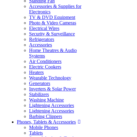
Standing Fan
Accessories & Supplies for
Electronics
TV & DVD Equipment
Photo & Video Cameras
Electrical Wires
Security & Surveillance
Refrigerators
Accessories
Home Theatres & Audio
Systems
Air Conditioners
Electric Cookers
Heaters
Wearable Technology
Generators
Inverters & Solar Power
Stabilizers
Washing Machine
Lightening Accessories
Lightening Accessories
Barbing Clippers
Phones, Tablets & Accessories
Mobile Phones
Tablets