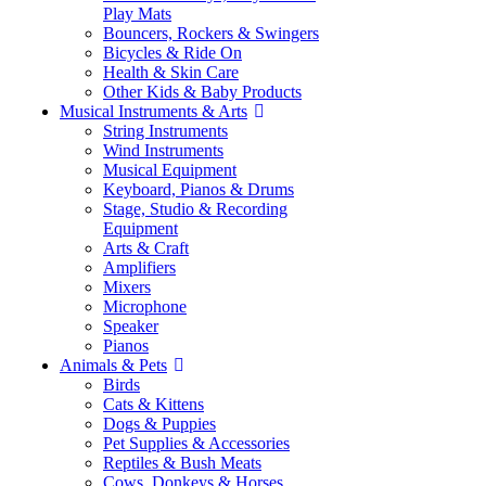
Play Mats
Bouncers, Rockers & Swingers
Bicycles & Ride On
Health & Skin Care
Other Kids & Baby Products
Musical Instruments & Arts
String Instruments
Wind Instruments
Musical Equipment
Keyboard, Pianos & Drums
Stage, Studio & Recording
Equipment
Arts & Craft
Amplifiers
Mixers
Microphone
Speaker
Pianos
Animals & Pets
Birds
Cats & Kittens
Dogs & Puppies
Pet Supplies & Accessories
Reptiles & Bush Meats
Cows, Donkeys & Horses