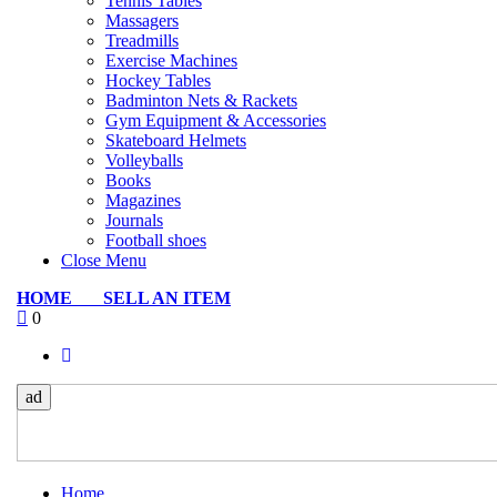
Tennis Tables
Massagers
Treadmills
Exercise Machines
Hockey Tables
Badminton Nets & Rackets
Gym Equipment & Accessories
Skateboard Helmets
Volleyballs
Books
Magazines
Journals
Football shoes
Close Menu
HOME
SELL AN ITEM
0
ad
Home