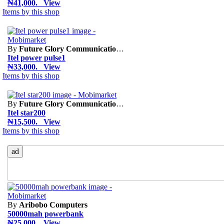
₦41,000. View
Items by this shop
By
Future Glory Communication Limited
Itel power pulse1
₦33,000. View
Items by this shop
By
Future Glory Communication Limited
Itel star200
₦15,500. View
Items by this shop
ad
By
Aribobo Computers
50000mah powerbank
₦25,000. View