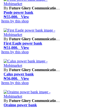
By
Future Glory Communication Limited
Poole power bank
₦55,000. View
Items by this shop
By
Future Glory Communication Limited
First Eagle power bank
₦51,000. View
Items by this shop
By
Future Glory Communication Limited
Calus power bank
₦56,000. View
Items by this shop
By
Future Glory Communication Limited
Oraimo power bank