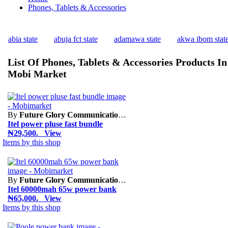
Phones, Tablets & Accessories
abia state
abuja fct state
adamawa state
akwa ibom stat
List Of Phones, Tablets & Accessories Products In
Mobi Market
By
Future Glory Communication Limited
Itel power pluse fast bundle
₦29,500. View
Items by this shop
By
Future Glory Communication Limited
Itel 60000mah 65w power bank
₦65,000. View
Items by this shop