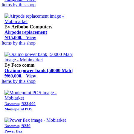
Items by this shop
By
Aribobo Computers
Airpods replacement
₦15,000. View
Items by this shop
By
Feco comm
Oraimo power bank [50000 Mah]
₦60,000. View
Items by this shop
Nasarawa,
₦23,000
Moniepoint POS
Nasarawa,
₦250
Power flex