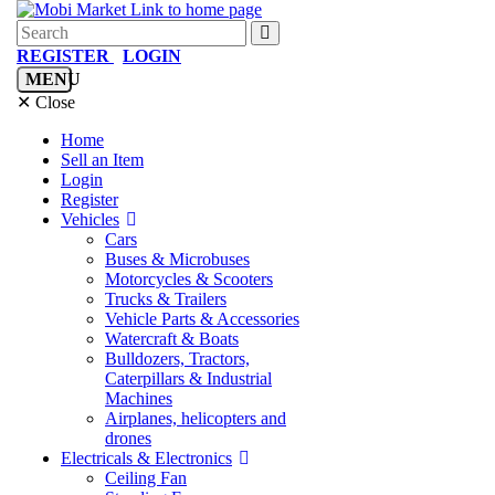
REGISTER
LOGIN
MENU
✕ Close
Home
Sell an Item
Login
Register
Vehicles
Cars
Buses & Microbuses
Motorcycles & Scooters
Trucks & Trailers
Vehicle Parts & Accessories
Watercraft & Boats
Bulldozers, Tractors,
Caterpillars & Industrial
Machines
Airplanes, helicopters and
drones
Electricals & Electronics
Ceiling Fan