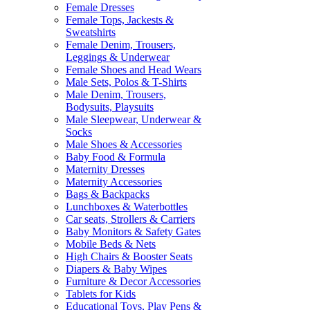
Female Dresses
Female Tops, Jackests &
Sweatshirts
Female Denim, Trousers,
Leggings & Underwear
Female Shoes and Head Wears
Male Sets, Polos & T-Shirts
Male Denim, Trousers,
Bodysuits, Playsuits
Male Sleepwear, Underwear &
Socks
Male Shoes & Accessories
Baby Food & Formula
Maternity Dresses
Maternity Accessories
Bags & Backpacks
Lunchboxes & Waterbottles
Car seats, Strollers & Carriers
Baby Monitors & Safety Gates
Mobile Beds & Nets
High Chairs & Booster Seats
Diapers & Baby Wipes
Furniture & Decor Accessories
Tablets for Kids
Educational Toys, Play Pens &