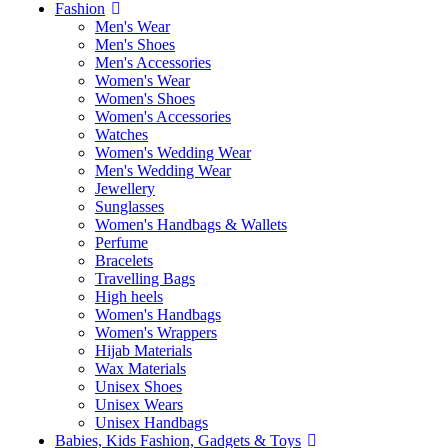
Fashion
Men's Wear
Men's Shoes
Men's Accessories
Women's Wear
Women's Shoes
Women's Accessories
Watches
Women's Wedding Wear
Men's Wedding Wear
Jewellery
Sunglasses
Women's Handbags & Wallets
Perfume
Bracelets
Travelling Bags
High heels
Women's Handbags
Women's Wrappers
Hijab Materials
Wax Materials
Unisex Shoes
Unisex Wears
Unisex Handbags
Babies, Kids Fashion, Gadgets & Toys