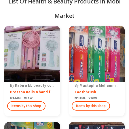
List Of Health & Beauty Products In Mobi
Market
quipment & Tools
By
Kabiru kb beauty costimetics & make up
By
Mustapha Muhammad ventures
P
resson nails &hand fan
Toothbrush
₦1,600. View
₦1,100. View
Items by this shop
Items by this shop