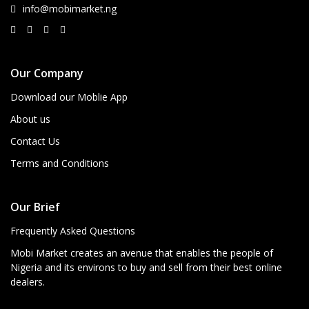
info@mobimarket.ng
Our Company
Download our Moblie App
About us
Contact Us
Terms and Conditions
Our Brief
Frequently Asked Questions
Mobi Market creates an avenue that enables the people of
Nigeria and its environs to buy and sell from their best online
dealers.