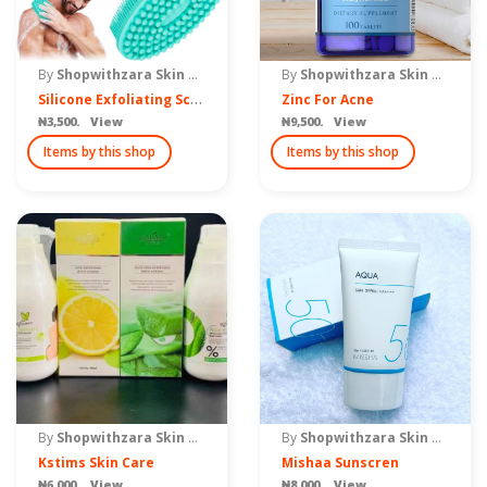
By
Shopwithzara Skin Care
By
Shopwithzara Skin Care
S
ilicone Exfoliating Scrub
Zinc For Acne
₦3,500. View
₦9,500. View
Items by this shop
Items by this shop
By
Shopwithzara Skin Care
By
Shopwithzara Skin Care
Kstims Skin Care
Mishaa Sunscren
₦6,000. View
₦8,000. View