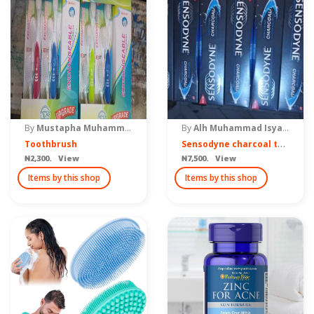
By
Mustapha Muhammad ventures
By
Alh Muhammad Isyaku Yahaya
S
ensodyne charcoal toothpaste
Toothbrush
₦2,300. View
₦7,500. View
Items by this shop
Items by this shop