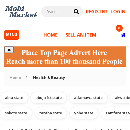
REGISTER
LOGIN
0
HOME
SELL AN ITEM
MENU
ad
Home
Health & Beauty
abia state
abuja fct state
adamawa state
akwa ib
s
sokoto state
taraba state
yobe state
zamfara stat