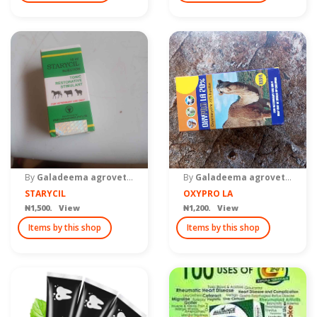
By
Galadeema agrovet Zaria
By
Galadeema agrovet Zaria
STARYCIL
OXYPRO LA
₦1,500. View
₦1,200. View
Items by this shop
Items by this shop