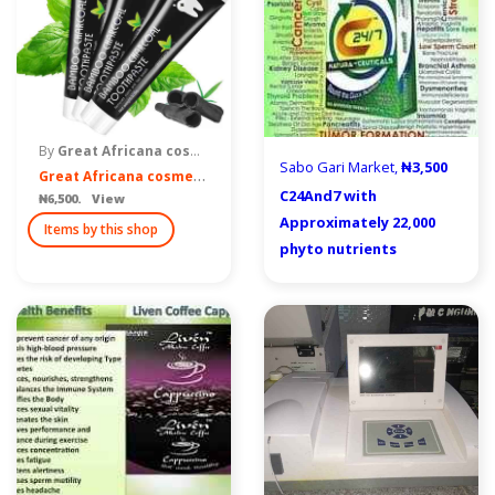
By
Great Africana cosmetics of Nigeria
Sabo Gari Market,
₦3,500
G
reat Africana cosmetics
C24And7 with
₦6,500. View
Approximately 22,000
Items by this shop
phyto nutrients