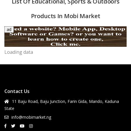
List Of Educational, Sports & Outdoors
Products In Mobi Market
ad
Loading data
quipment & Tools
Contact Us
11 Baju Road, Baju Junction, Farin Gida, Mando, Kaduna
State
info@mobimarket.ng