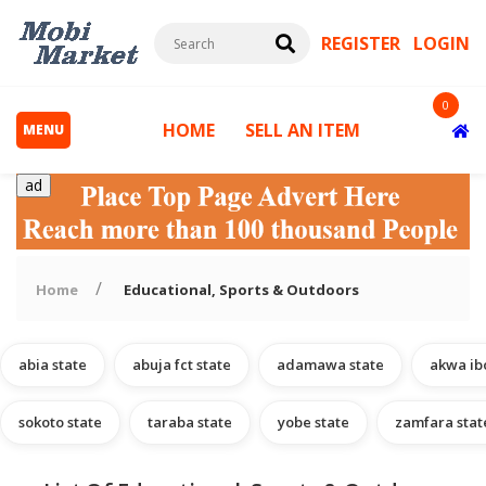
REGISTER
LOGIN
0
HOME
SELL AN ITEM
MENU
ad
Home
Educational, Sports & Outdoors
abia state
abuja fct state
adamawa state
akwa ib
s
sokoto state
taraba state
yobe state
zamfara stat