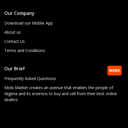
Our Company
Download our Moblie App
About us
Contact Us
Terms and Conditions
Our Brief
MENU
Frequently Asked Questions
Mobi Market creates an avenue that enables the people of
Nigeria and its environs to buy and sell from their best online
dealers.