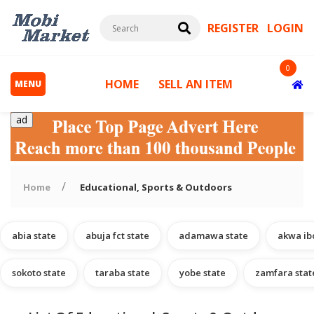
REGISTER
LOGIN
0
HOME
SELL AN ITEM
MENU
ad
Home
Educational, Sports & Outdoors
abia state
abuja fct state
adamawa state
akwa ib
s
sokoto state
taraba state
yobe state
zamfara stat