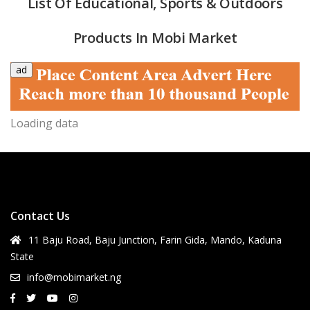
List Of Educational, Sports & Outdoors
Products In Mobi Market
ad
Loading data
quipment & Tools
Contact Us
11 Baju Road, Baju Junction, Farin Gida, Mando, Kaduna
State
info@mobimarket.ng