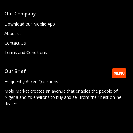
Our Company
Download our Moblie App
About us
Contact Us
Terms and Conditions
Our Brief
MENU
Frequently Asked Questions
Mobi Market creates an avenue that enables the people of
Nigeria and its environs to buy and sell from their best online
dealers.