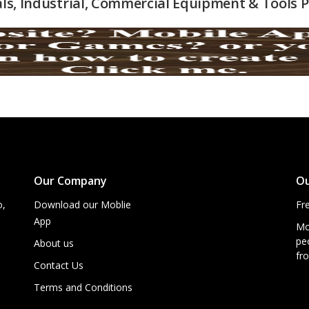
als, Industrial, Commercial Equipment & Tools
Our Company
Ou
o,
Download our Moblie
Fr
App
Mo
peo
About us
fro
Contact Us
Terms and Conditions