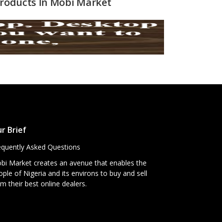
 Products In Mobi Market
r Brief
equently Asked Questions
bi Market creates an avenue that enables the
ple of Nigeria and its environs to buy and sell
m their best online dealers.