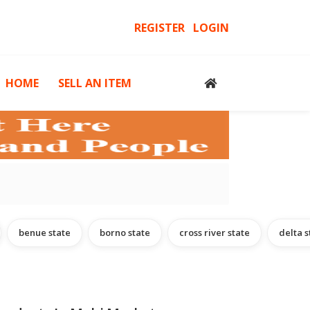
REGISTER
LOGIN
HOME
SELL AN ITEM
cessories
Computers, Gadgets & Computer Accessories
H
benue state
borno state
cross river state
delta s