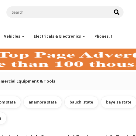
Vehicles
Electricals & Electronics
Phones, Tablets & Ac
ommercial Equipment & Tools
om state
anambra state
bauchi state
bayelsa state
e