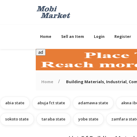
Home
Sell an Item
Login
Register
ad
Home
Building Materials, Industrial, C
abia state
abuja fct state
adamawa state
akwa ib
sokoto state
taraba state
yobe state
zamfara stat