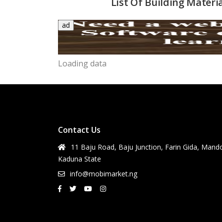
List Of Building Materi
ad
Loading data
Contact Us
11 Baju Road, Baju Junction, Farin Gida, Mand
Kaduna State
info@mobimarket.ng