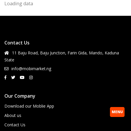
Loading data
Contact Us
11 Baju Road, Baju Junction, Farin Gida, Mando, Kaduna
State
info@mobimarket.ng
Our Company
Download our Moblie App
MENU
About us
Contact Us