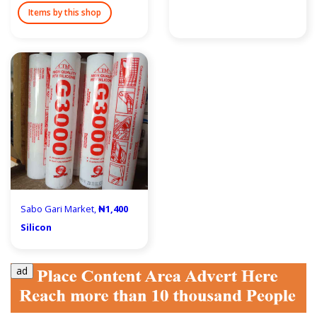
Items by this shop
Sabo Gari Market,
₦1,400
Silicon
ad