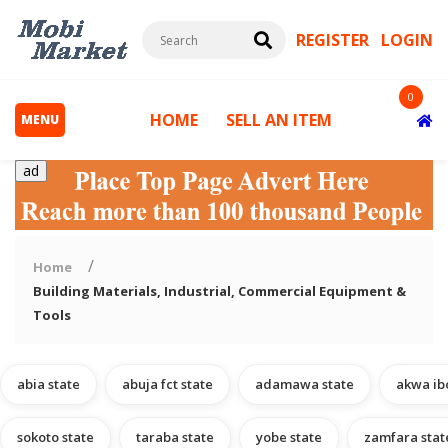
REGISTER
LOGIN
0
HOME
SELL AN ITEM
MENU
ad
Home
Building Materials, Industrial, Commercial Equipment &
Tools
s
abia state
abuja fct state
adamawa state
akwa ib
sokoto state
taraba state
yobe state
zamfara stat