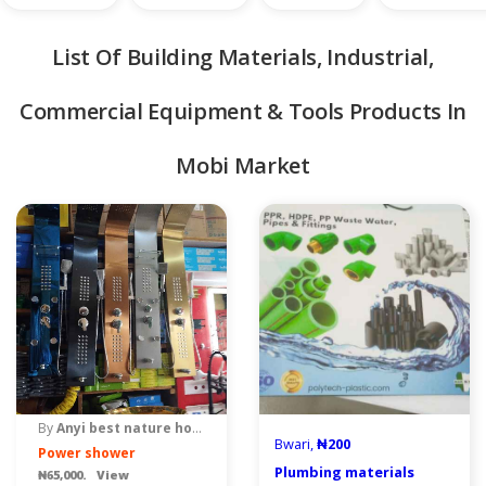
List Of Building Materials, Industrial,
Commercial Equipment & Tools Products In
Mobi Market
quipment & Tools
By
Anyi best nature home venture
Bwari,
₦200
Power shower
Plumbing materials
₦65,000. View