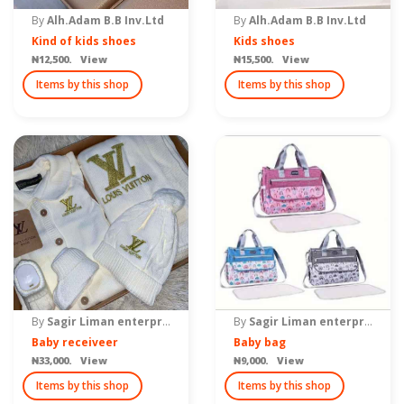
By
Alh.Adam B.B Inv.Ltd
By
Alh.Adam B.B Inv.Ltd
Kind of kids shoes
Kids shoes
₦12,500. View
₦15,500. View
Items by this shop
Items by this shop
By
Sagir Liman enterprise
By
Sagir Liman enterprise
Baby receiveer
Baby bag
₦33,000. View
₦9,000. View
Items by this shop
Items by this shop