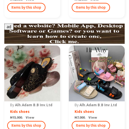
Items by this shop
Items by this shop
ad
By
Alh.Adam B.B Inv.Ltd
By
Alh.Adam B.B Inv.Ltd
Kids shoes
Kids shoes
₦15,000. View
₦7,000. View
Items by this shop
Items by this shop