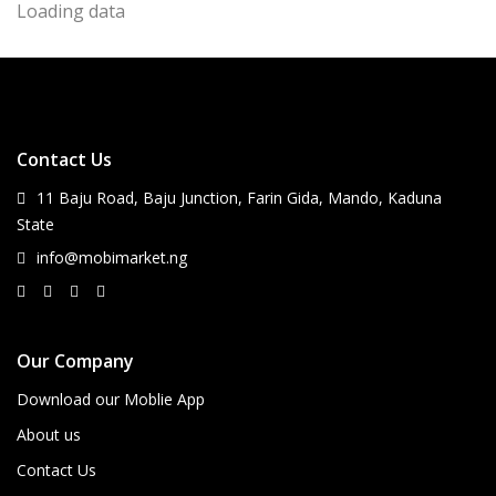
Loading data
Contact Us
11 Baju Road, Baju Junction, Farin Gida, Mando, Kaduna
State
info@mobimarket.ng
Our Company
Download our Moblie App
About us
Contact Us