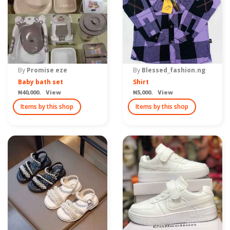
By
Promise eze
By
Blessed_fashion.ng
Baby bath set
Shirt
₦40,000. View
₦5,000. View
Items by this shop
Items by this shop