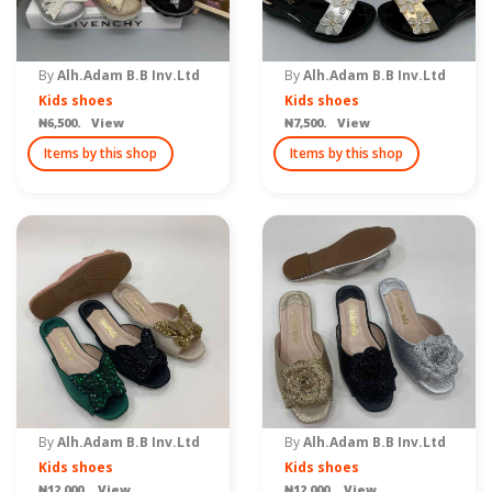
By
Alh.Adam B.B Inv.Ltd
By
Alh.Adam B.B Inv.Ltd
Kids shoes
Kids shoes
₦6,500. View
₦7,500. View
Items by this shop
Items by this shop
By
Alh.Adam B.B Inv.Ltd
By
Alh.Adam B.B Inv.Ltd
Kids shoes
Kids shoes
₦12,000. View
₦12,000. View