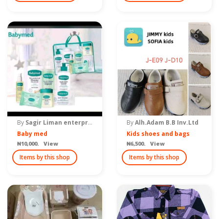
By
Sagir Liman enterprise
By
Alh.Adam B.B Inv.Ltd
Baby med
Kids shoes and bags
₦10,000. View
₦6,500. View
Items by this shop
Items by this shop