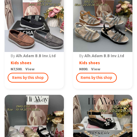
By
Alh.Adam B.B Inv.Ltd
By
Alh.Adam B.B Inv.Ltd
Kids shoes
Kids shoes
₦7,500. View
₦800. View
Items by this shop
Items by this shop