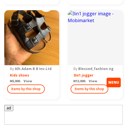
By
Alh.Adam B.B Inv.Ltd
By
Blessed_fashion.ng
Kids shoes
3in1 jogger
₦5,000. View
₦12,000. View
MENU
Items by this shop
Items by this shop
ad