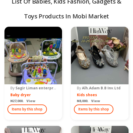
List Of Babies, Kids Fashion, Gadgets &
Toys Products In Mobi Market
quipment & Tools
By
Sagir Liman enterprise
By
Alh.Adam B.B Inv.Ltd
Baby dryer
Kids shoes
₦27,000. View
₦8,000. View
Items by this shop
Items by this shop