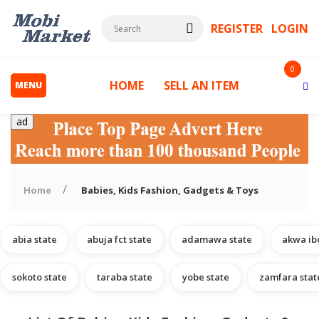
REGISTER
LOGIN
0
HOME
SELL AN ITEM
MENU
ad
Home
Babies, Kids Fashion, Gadgets & Toys
abia state
abuja fct state
adamawa state
akwa ib
s
sokoto state
taraba state
yobe state
zamfara stat