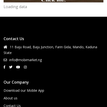
Loading data
Contact Us
11 Baju Road, Baju Junction, Farin Gida, Mando, Kaduna
State
info@mobimarket.ng
Our Company
Download our Moblie App
About us
Contact Us