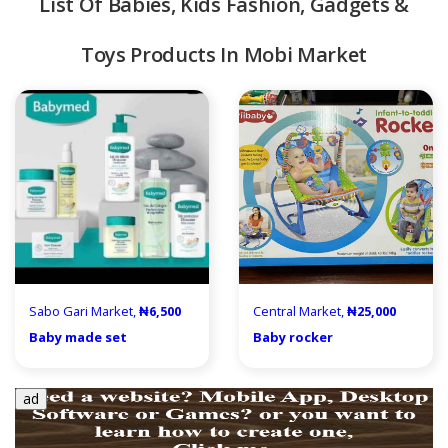
List Of Babies, Kids Fashion, Gadgets &
Toys Products In Mobi Market
quipment & Tools
Sabo Gari Market,
₦6,500
Central Market,
₦25,000
Baby made set
Baby rocker
ad