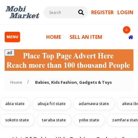
REGISTER
LOGIN
0
HOME
SELL AN ITEM
MENU
ad
Home
Babies, Kids Fashion, Gadgets & Toys
abia state
abuja fct state
adamawa state
akwa ib
s
sokoto state
taraba state
yobe state
zamfara stat